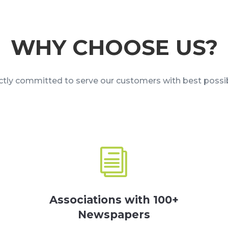
WHY CHOOSE US?
ictly committed to serve our customers with best possib
i
Associations with 100+
Newspapers