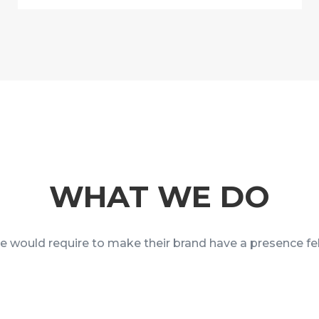
WHAT WE DO
ne would require to make their brand have a presence fel