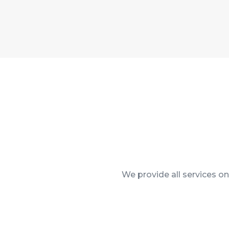
We provide all services o