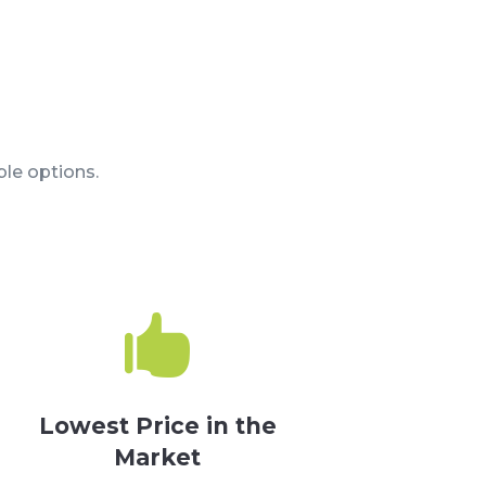
le options.

Lowest Price in the
Market