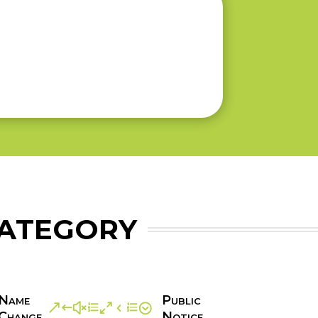
CATEGORY
Name
Public
&#xe04e;
Change
Notice