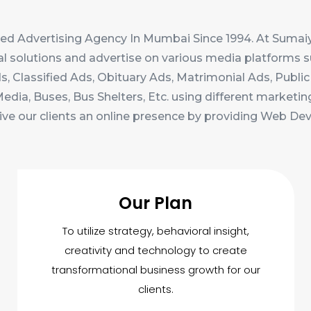
ed Advertising Agency In Mumbai Since 1994. At Sumaiy
al solutions and advertise on various media platforms s
, Classified Ads, Obituary Ads, Matrimonial Ads, Public 
ia, Buses, Bus Shelters, Etc. using different marketin
ive our clients an online presence by providing Web D
Our Plan
To utilize strategy, behavioral insight,
creativity and technology to create
transformational business growth for our
clients.