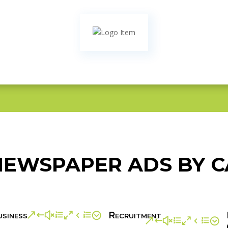
EWSPAPER ADS BY 
siness
Recruitment
&#xe04e;
&#xe04e;