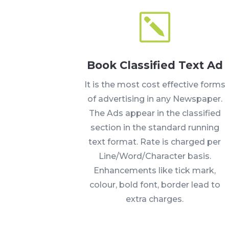
k
Book Classified Text Ad
It is the most cost effective forms
of advertising in any Newspaper.
The Ads appear in the classified
section in the standard running
text format. Rate is charged per
Line/Word/Character basis.
Enhancements like tick mark,
colour, bold font, border lead to
extra charges.