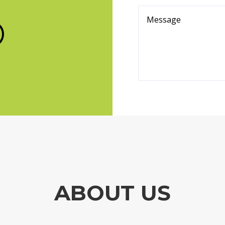
ABOUT US