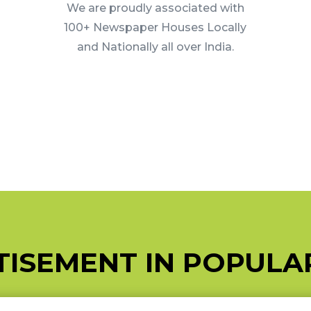
We are proudly associated with
100+ Newspaper Houses Locally
and Nationally all over India.
ISEMENT IN POPUL