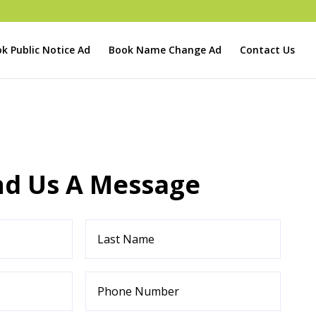
k Public Notice Ad
Book Name Change Ad
Contact Us
nd Us A Message