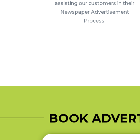
assisting our customers in their
Newspaper Advertisement
Process.
BOOK ADVERT