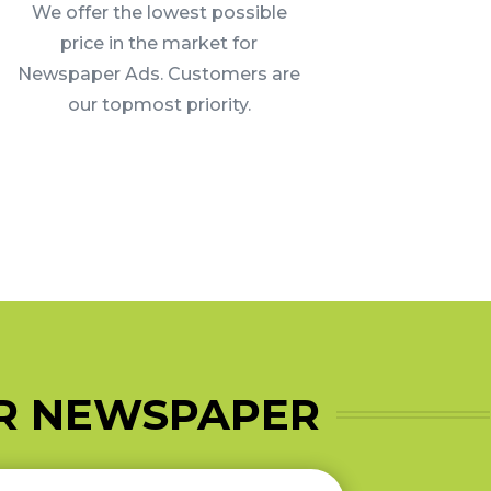
We offer the lowest possible
price in the market for
Newspaper Ads. Customers are
our topmost priority.
AR NEWSPAPER