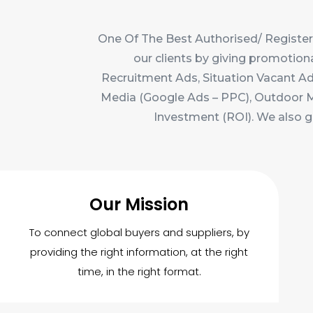
One Of The Best Authorised/ Register
our clients by giving promotion
Recruitment Ads, Situation Vacant Ads
Media (Google Ads – PPC), Outdoor Med
Investment (ROI). We also g
Our Mission
To connect global buyers and suppliers, by
providing the right information, at the right
time, in the right format.