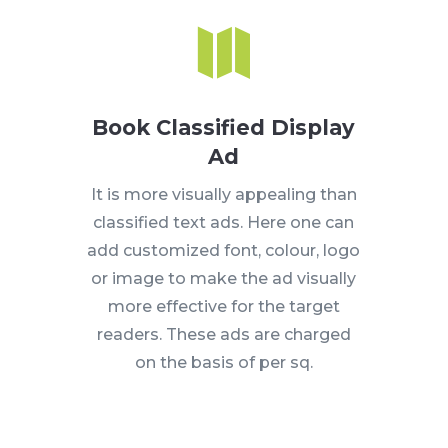

Book Classified Display
Ad
It is more visually appealing than
classified text ads. Here one can
add customized font, colour, logo
or image to make the ad visually
more effective for the target
readers. These ads are charged
on the basis of per sq.