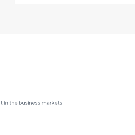
t in the business markets.