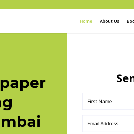
Home
About Us
Boo
Se
paper
ng
umbai