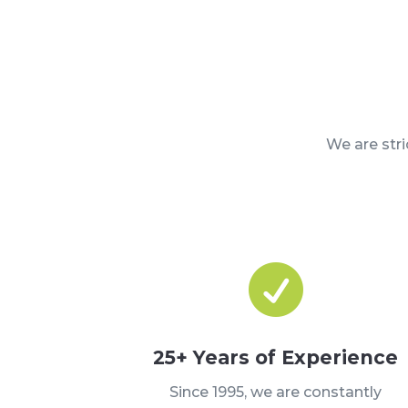
We are str

25+ Years of Experience
Since 1995, we are constantly