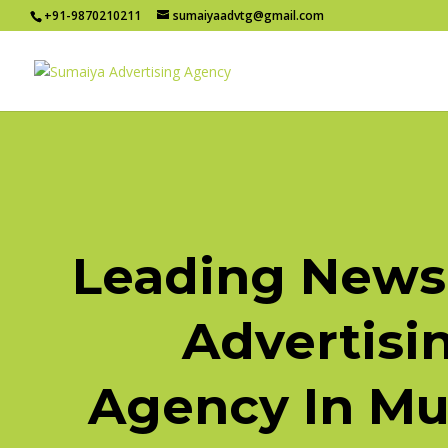
+91-9870210211
sumaiyaadvtg@gmail.com
Leading News
Advertisi
Agency In M