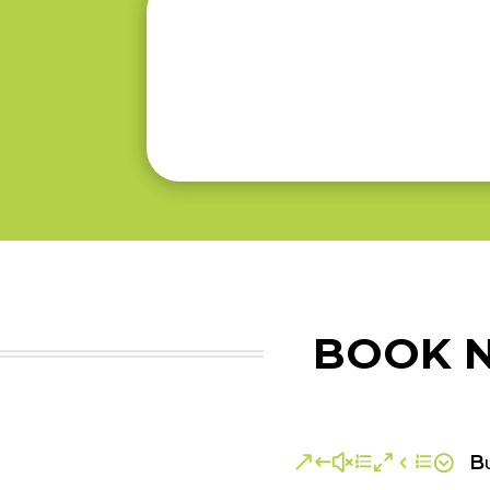
BOOK N
Bu
&#xe04e;