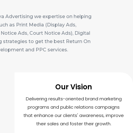
a Advertising we expertise on helping
uch as Print Media (Display Ads,
Notice Ads, Court Notice Ads), Digital
g strategies to get the best Return On
evelopment and PPC services.
Our Vision
Delivering results-oriented brand marketing
programs and public relations campaigns
that enhance our clients' awareness, improve
their sales and foster their growth.