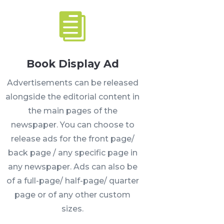

Book Display Ad
Advertisements can be released
alongside the editorial content in
the main pages of the
newspaper. You can choose to
release ads for the front page/
back page / any specific page in
any newspaper. Ads can also be
of a full-page/ half-page/ quarter
page or of any other custom
sizes.