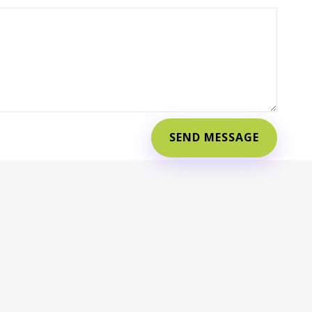
SEND MESSAGE