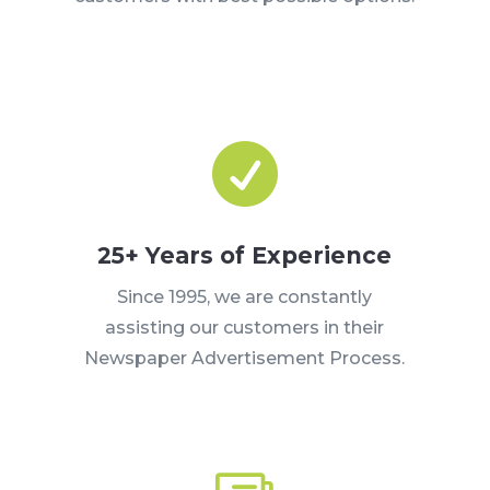

25+ Years of Experience
Since 1995, we are constantly
assisting our customers in their
Newspaper Advertisement Process.