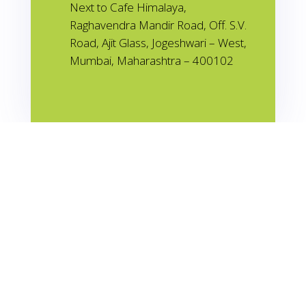
Next to Cafe Himalaya,
Raghavendra Mandir Road, Off. S.V.
Road, Ajit Glass, Jogeshwari – West,
Mumbai, Maharashtra – 400102