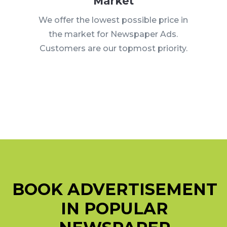
Market
We offer the lowest possible price in
the market for Newspaper Ads.
Customers are our topmost priority.
BOOK ADVERTISEMENT
IN POPULAR