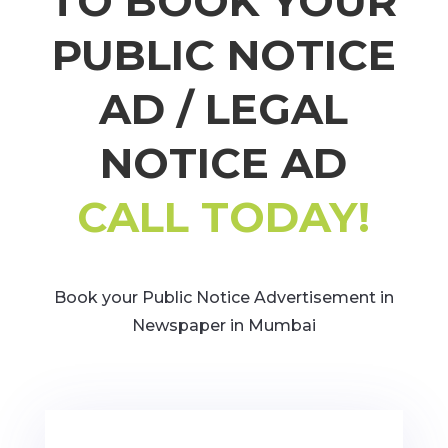
TO BOOK YOUR
PUBLIC NOTICE
AD / LEGAL
NOTICE AD
CALL TODAY!
Book your Public Notice Advertisement in
Newspaper in Mumbai