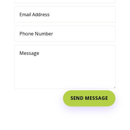
SEND MESSAGE