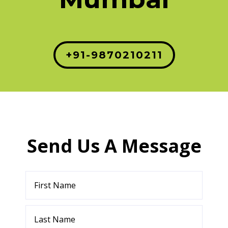
+91-9870210211
Send Us A Message