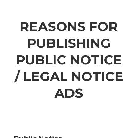
REASONS FOR
PUBLISHING
PUBLIC NOTICE
/ LEGAL NOTICE
ADS