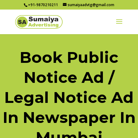
+91-9870210211
sumaiyaadvtg@gmail.com
Book Public
Notice Ad /
Legal Notice Ad
In Newspaper In
Mumbai