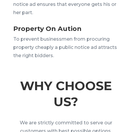
notice ad ensures that everyone gets his or
her part.
Property On Aution
To prevent businessmen from procuring
property cheaply a public notice ad attracts
the right bidders.
WHY CHOOSE
US?
We are strictly committed to serve our
customers with best possible options.