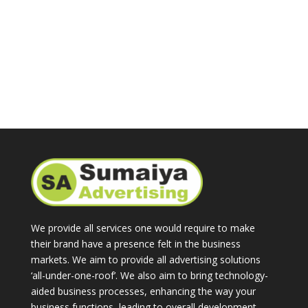
We provide all services one would require to make
their brand have a presence felt in the business
markets. We aim to provide all advertising solutions
‘all-under-one-roof’. We also aim to bring technology-
aided business processes, enhancing the way your
business functions, leading to overall development.