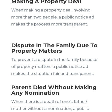
Making A Property Deal
When making a property deal involving
more than two people, a public notice ad
makes the process more transparent.
Dispute In The Family Due To
Property Matters
To prevent a dispute in the family because
of property matters a public notice ad
makes the situation fair and transparent.
Parent Died Without Making
Any Nomination
When there is a death of one’s father/
mother without a nomination, a public