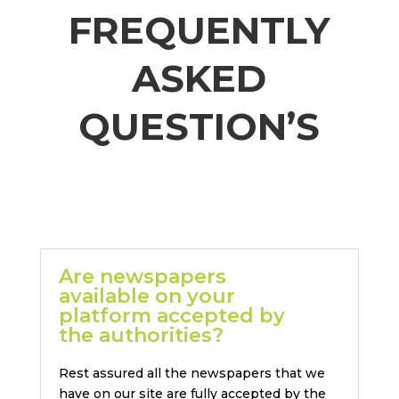
FREQUENTLY
ASKED
QUESTION’S
Are newspapers
available on your
platform accepted by
the authorities?
Rest assured all the newspapers that we
have on our site are fully accepted by the