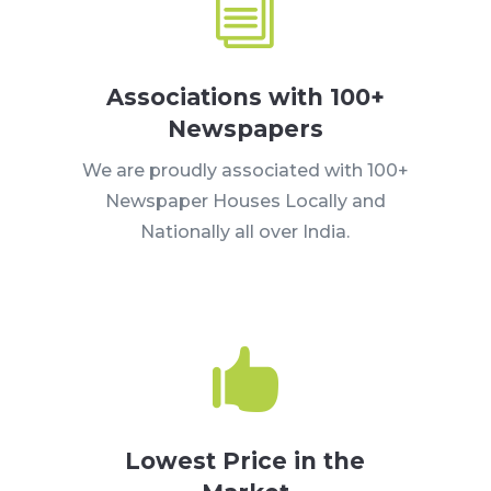
i
Associations with 100+
Newspapers
We are proudly associated with 100+
Newspaper Houses Locally and
Nationally all over India.

Lowest Price in the