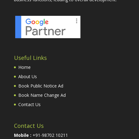
Useful Links
Home
About Us
Book Public Notice Ad
Book Name Change Ad
Contact Us
Contact Us
Mobile :
+91-98702 10211