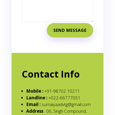
SEND MESSAGE
Contact Info
Mobile :
+91-98702 10211
Landline :
+022-66777051
Email :
sumaiyaadvtg@gmail.com
Address
: 06, Singh Compound,