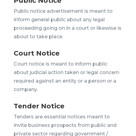
Public Notice
Public notice advertisement is meant to
inform general public about any legal
proceeding going on in a court or likewise is
about to take place.
Court Notice
Court notice is meant to inform public
about judicial action taken or legal concern
required against an entity or a person or a
company.
Tender Notice
Tenders are essential notices meant to
invite business prospects from public and
private sector regarding government /