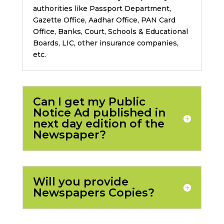
authorities like Passport Department,
Gazette Office, Aadhar Office, PAN Card
Office, Banks, Court, Schools & Educational
Boards, LIC, other insurance companies,
etc.
Can I get my Public
Notice Ad published in
next day edition of the
Newspaper?
Will you provide
Newspapers Copies?