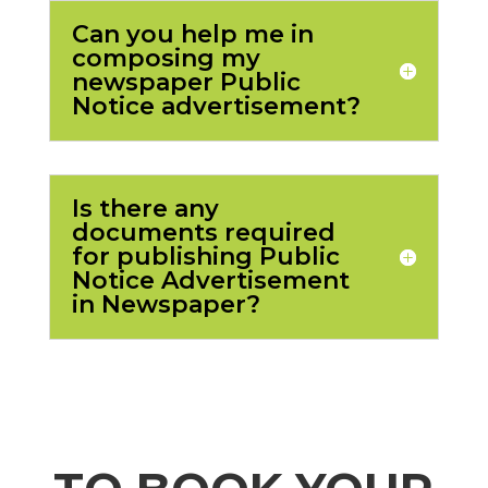
Can you help me in
composing my
newspaper Public
Notice advertisement?
Is there any
documents required
for publishing Public
Notice Advertisement
in Newspaper?