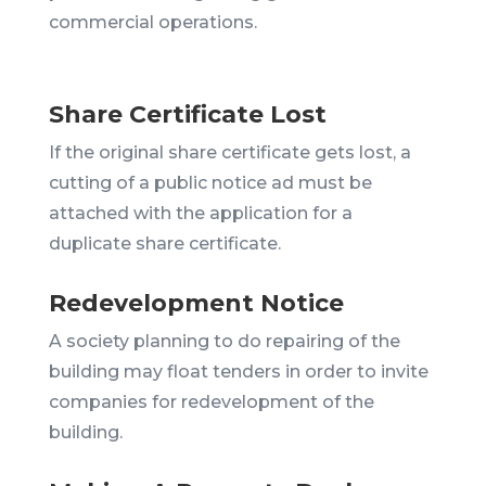
commercial operations.
Share Certificate Lost
If the original share certificate gets lost, a
cutting of a public notice ad must be
attached with the application for a
duplicate share certificate.
Redevelopment Notice
A society planning to do repairing of the
building may float tenders in order to invite
companies for redevelopment of the
building.