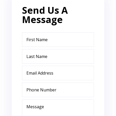
Send Us A
Message