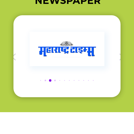
NEWSPAPER